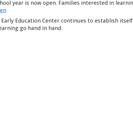
ten
Early Education Center continues to establish itself
earning go hand in hand.