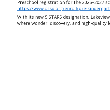
https://www.ossu.org/enroll/pre-kindergar
With its new 5 STARS designation, Lakeview 
where wonder, discovery, and high-quality l