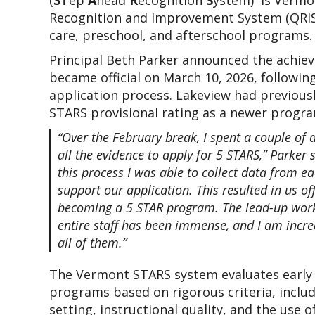
(
ST
ep 
A
head 
R
ecognition 
S
ystem)  is Vermon
Recognition and Improvement System (QRIS) 
care, preschool, and afterschool programs.
Principal Beth Parker announced the achiev
became official on March 10, 2026, following
application process. Lakeview had previously
STARS provisional rating as a newer progra
“Over the February break, I spent a couple of d
all the evidence to apply for 5 STARS,” Parker s
this process I was able to collect data from e
support our application. This resulted in us offi
becoming a 5 STAR program. The lead-up work
entire staff has been immense, and I am incred
all of them.”
The Vermont STARS system evaluates early 
programs based on rigorous criteria, includ
setting, instructional quality, and the use o