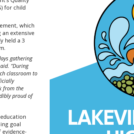
t’s Quality 
for child 
ement, which 
 an extensive 
 held a 3 
m.
ays gathering 
aid. “During 
ach classroom to 
cially 
 from the 
ibly proud of 
education 
ing goal 
f evidence-