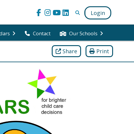
Login
dars
Contact
Our Schools
Share
Print