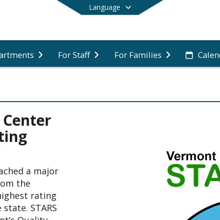
Language
artments
For Staff
For Families
Calen
End of main menu
 Center
ting
ached a major 
rom the 
ghest rating 
 state. STARS 