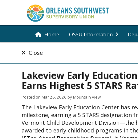
Home
OSSU Information
Dep
Close
Lakeview Early Education
Earns Highest 5 STARS Ra
Posted on
Mar 26, 2026
by Mountain View
The Lakeview Early Education Center has re
milestone, earning a 5 STARS designation f
Vermont Child Development Division—the hi
awarded to early childhood programs in the