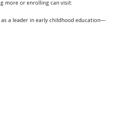
Preschool registration for the 2026–2027 school year is now open. Families interested in learning more or enrolling can visit: 
 as a leader in early childhood education—