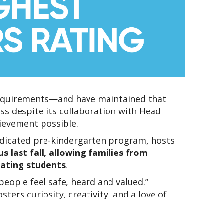
requirements—and have maintained that 
ss despite its collaboration with Head 
hievement possible.
 dedicated pre-kindergarten program, hosts 
 last fall, allowing families from 
pating students
.
ople feel safe, heard and valued.” 
rs curiosity, creativity, and a love of 