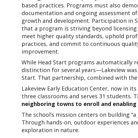
based practices. Programs must also demon
documentation and ongoing assessment of c
growth and development. Participation in 
that a program is striving beyond licensing 
meet higher quality standards, uphold profe
practices, and commit to continuous quality
improvement.
While Head Start programs automatically r
distinction for several years—Lakeview was s
Start. That partnership, combined with the
Lakeview Early Education Center, now in its 
three classrooms and serves 31 students. 
neighboring towns to enroll and enabling t
The school’s mission centers on building “a
Through hands-on, outdoor experiences and d
exploration in nature.