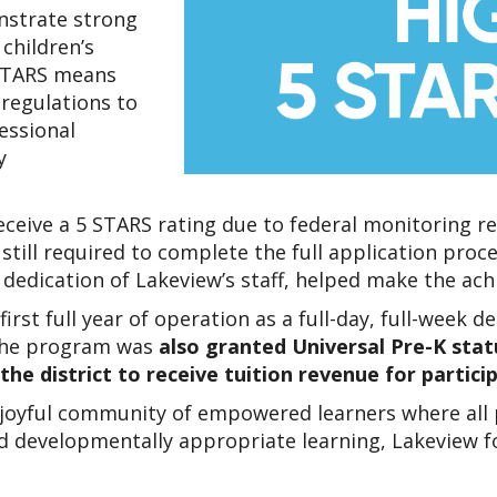
strate strong 
hildren’s 
STARS means 
regulations to 
ssional 
 
eceive a 5 STARS rating due to federal monitoring 
till required to complete the full application proce
 dedication of Lakeview’s staff, helped make the ac
first full year of operation as a full-day, full-week
The program was 
also granted Universal Pre-K status
he district to receive tuition revenue for partici
 joyful community of empowered learners where all pe
evelopmentally appropriate learning, Lakeview foste