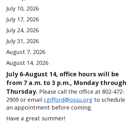
July 10, 2026
July 17, 2026
July 24, 2026
July 31, 2026
August 7, 2026
August 14, 2026
July 6-August 14, office hours will be 
from 7 a.m. to 3 p.m., Monday through 
Thursday.
 Please call the office at 802-472-
2909 or email 
cgifford@ossu.org
 to schedule 
an appointment before coming. 
Have a great summer!