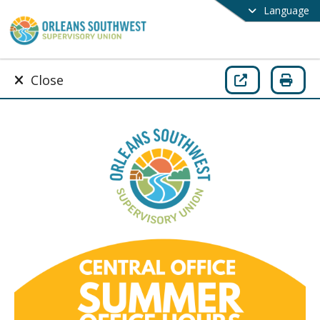
Language
Close