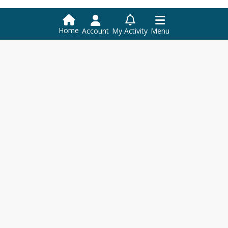
Home
Account
My Activity
Menu
Orleans Southwest Supervisory
Union Central Office
156 DANIELS RD, SUITE 1
PO Box 338
HARDWICK,
VT
05843
+1 802 472 6531
+1 802 472 6250
info@ossu.org
DISTRICT
Home
Contact