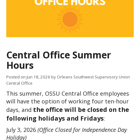
Central Office Summer
Hours
Posted on
Jun 18, 2026
by Orleans Southwest Supervisory Union
Central Office
This summer, OSSU Central Office employees 
will have the option of working four ten-hour 
the office will be closed on the 
days, and 
following holidays and Fridays
:
July 3, 2026 
(Office Closed for Independence Day 
Holiday)